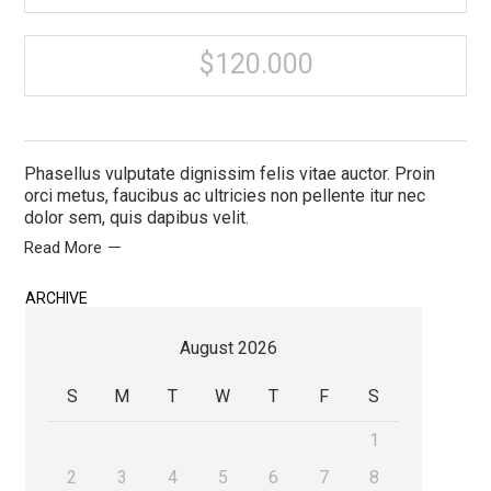
$120.000
Phasellus vulputate dignissim felis vitae auctor. Proin
orci metus, faucibus ac ultricies non pellente itur nec
dolor sem, quis dapibus velit.
Read More
ARCHIVE
August 2026
S
M
T
W
T
F
S
1
2
3
4
5
6
7
8