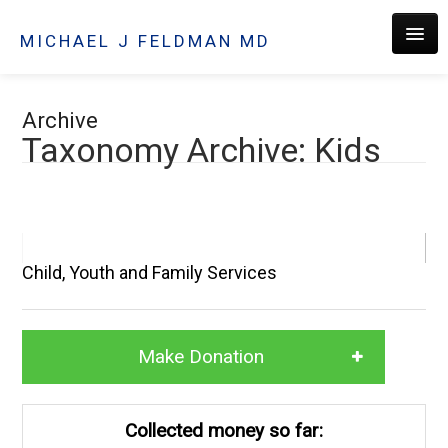
MICHAEL J FELDMAN MD
HOME
Archive
Taxonomy Archive: Kids
ABOUT
Child, Youth and Family Services
PRACTICE
Make Donation
PATIENTS
Collected money so far:
CONTACT