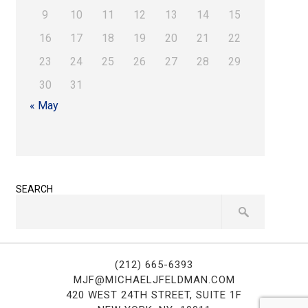
9
10
11
12
13
14
15
16
17
18
19
20
21
22
23
24
25
26
27
28
29
30
31
« May
SEARCH
(212) 665-6393
MJF@MICHAELJFELDMAN.COM
420 WEST 24TH STREET, SUITE 1F