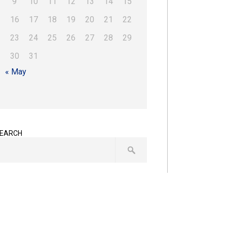
9
10
11
12
13
14
15
16
17
18
19
20
21
22
23
24
25
26
27
28
29
30
31
« May
EARCH