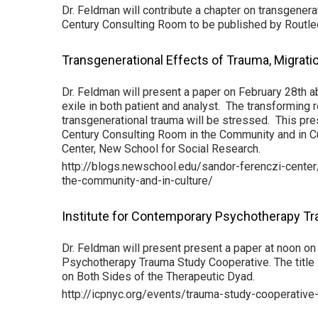
Dr. Feldman will contribute a chapter on transgenera
Century Consulting Room to be published by Routle
Transgenerational Effects of Trauma, Migratio
Dr. Feldman will present a paper on February 28th a
exile in both patient and analyst. The transforming 
transgenerational trauma will be stressed. This pre
Century Consulting Room in the Community and in Cu
Center, New School for Social Research.
http://blogs.newschool.edu/sandor-ferenczi-cente
the-community-and-in-culture/
Institute for Contemporary Psychotherapy T
Dr. Feldman will present present a paper at noon on
Psychotherapy Trauma Study Cooperative. The title 
on Both Sides of the Therapeutic Dyad.
http://icpnyc.org/events/trauma-study-cooperative