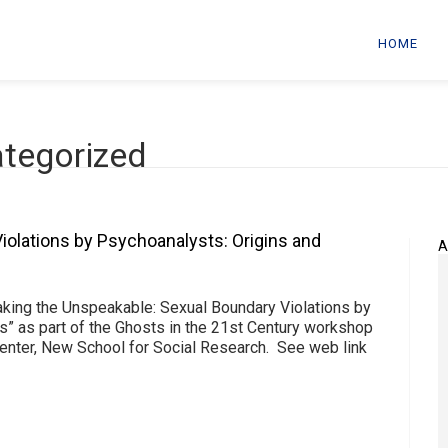
HOME
ategorized
iolations by Psychoanalysts: Origins and
A
aking the Unspeakable: Sexual Boundary Violations by
s” as part of the Ghosts in the 21st Century workshop
enter, New School for Social Research. See web link