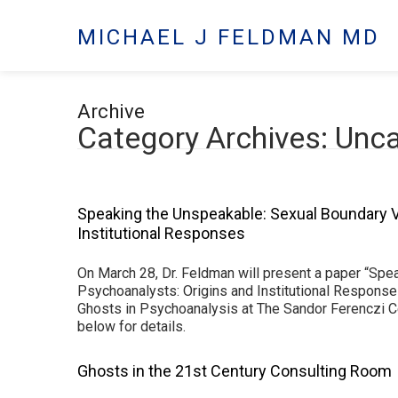
MICHAEL J FELDMAN MD
Archive
Category Archives: Unc
Speaking the Unspeakable: Sexual Boundary V
Institutional Responses
On March 28, Dr. Feldman will present a paper “Spe
Psychoanalysts: Origins and Institutional Response
Ghosts in Psychoanalysis at The Sandor Ferenczi C
below for details.
Ghosts in the 21st Century Consulting Room