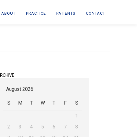
ABOUT
PRACTICE
PATIENTS
CONTACT
RCHIVE
August 2026
S
M
T
W
T
F
S
1
2
3
4
5
6
7
8