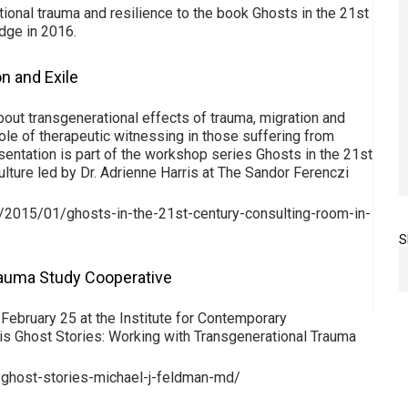
tional trauma and resilience to the book Ghosts in the 21st
dge in 2016.
n and Exile
bout transgenerational effects of trauma, migration and
role of therapeutic witnessing in those suffering from
sentation is part of the workshop series Ghosts in the 21st
lture led by Dr. Adrienne Harris at The Sandor Ferenczi
r/2015/01/ghosts-in-the-21st-century-consulting-room-in-
S
rauma Study Cooperative
 February 25 at the Institute for Contemporary
is Ghost Stories: Working with Transgenerational Trauma
-ghost-stories-michael-j-feldman-md/